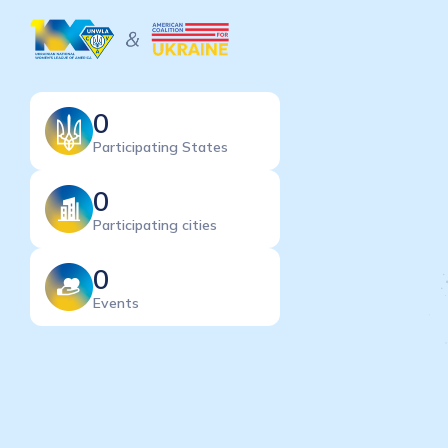
0
Participating States
0
Participating cities
0
Events