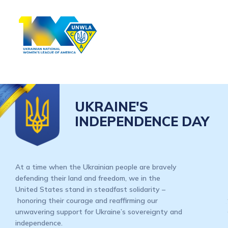
UKRAINE'S
INDEPENDENCE DAY
At a time when the Ukrainian people are bravely
defending their land and freedom, we in the
United States stand in steadfast solidarity –
honoring their courage and reaffirming our
unwavering support for Ukraine’s sovereignty and
independence.