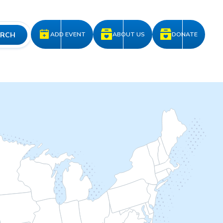
ARCH
ADD EVENT
ABOUT US
DONATE